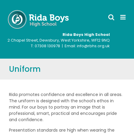
Skip
to
content
Rida Boys High School
2 Chapel Street, Dewsbury, West Yorkshire, WF12 9NQ
T: ‍07308 130978 | Email: info@rbhs.org.uk
Uniform
Rida promotes confidence and excellence in all areas.
The uniform is designed with the school’s ethos in
mind. For our boys to portray an image that is
professional, smart, practical and encourages pride
and confidence.
Presentation standards are high when wearing the