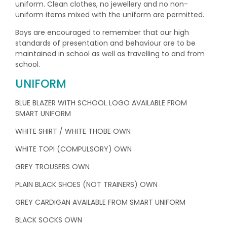
uniform. Clean clothes, no jewellery and no non-
uniform items mixed with the uniform are permitted.
Boys are encouraged to remember that our high
standards of presentation and behaviour are to be
maintained in school as well as travelling to and from
school.
UNIFORM
BLUE BLAZER WITH SCHOOL LOGO AVAILABLE FROM
SMART UNIFORM
WHITE SHIRT / WHITE THOBE OWN
WHITE TOPI (COMPULSORY) OWN
GREY TROUSERS OWN
PLAIN BLACK SHOES (NOT TRAINERS) OWN
GREY CARDIGAN AVAILABLE FROM SMART UNIFORM
BLACK SOCKS OWN