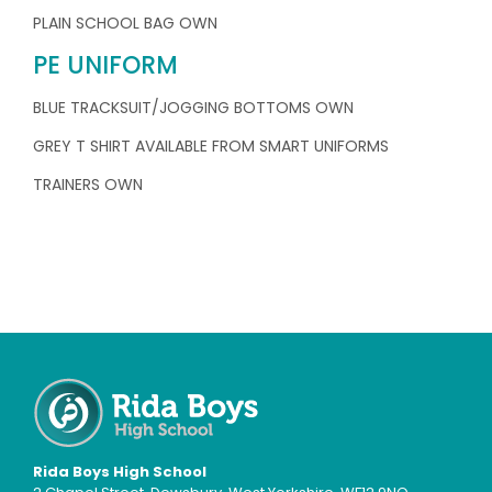
PLAIN SCHOOL BAG OWN
PE UNIFORM
BLUE TRACKSUIT/JOGGING BOTTOMS OWN
GREY T SHIRT AVAILABLE FROM SMART UNIFORMS
TRAINERS OWN
Rida Boys High School