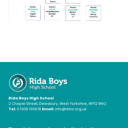
Rida Boys High School
2 Chapel Street, Dewsbury, West Yorkshire, WF12 9NQ
Tel:
07308 130978
Email:
info@rbhs.org.uk