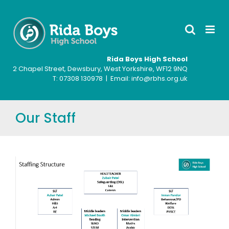
Skip
to
content
Rida Boys High School
2 Chapel Street, Dewsbury, West Yorkshire, WF12 9NQ
T: ‍07308 130978 | Email: info@rbhs.org.uk
Our Staff