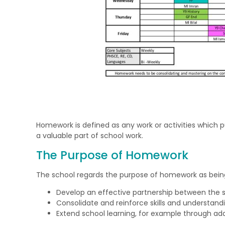
Homework is defined as any work or activities which p
a valuable part of school work.
The Purpose of Homework
The school regards the purpose of homework as being
Develop an effective partnership between the s
Consolidate and reinforce skills and understandi
Extend school learning, for example through add