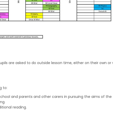
upils are asked to do outside lesson time, either on their own o
 to:
chool and parents and other carers in pursuing the aims of the 
ng.
itional reading.