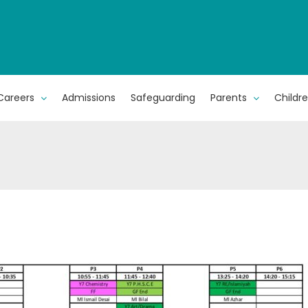
Careers
Admissions
Safeguarding
Parents
Childr