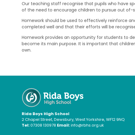
Our teaching staff recognise that pupils who have sp
of the need to encourage children to pursue out of-sch
Homework should be used to effectively reinforce and/o
completed well and that their efforts will be recogni
Homework provides an opportunity for students to devel
become its main purpose. It is important that children
own.
Rida Boys High School
2 Chapel Street, Dewsbury, West Yorkshire, WF12 9NQ
Tel:
07308 130978
Email:
info@rbhs.org.uk