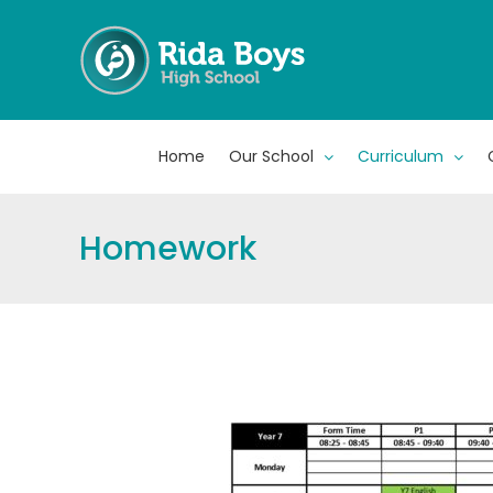
Skip
to
content
Home
Our School
Curriculum
Homework