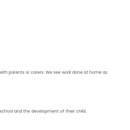
r with parents or carers. We see work done at home as
school and the development of their child.