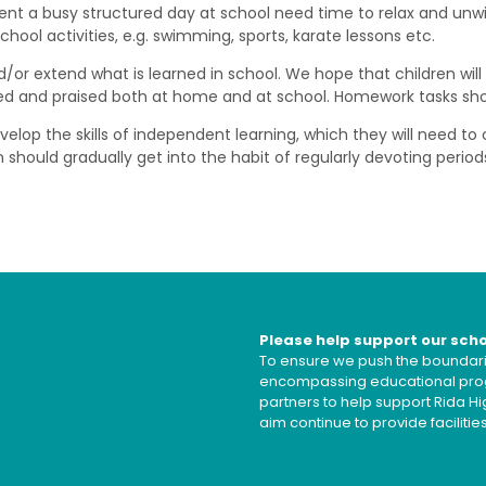
ent a busy structured day at school need time to relax and unw
ool activities, e.g. swimming, sports, karate lessons etc.
r extend what is learned in school. We hope that children will f
sed and praised both at home and at school. Homework tasks shoul
op the skills of independent learning, which they will need to c
 should gradually get into the habit of regularly devoting period
Please help support our sch
To ensure we push the boundarie
encompassing educational prog
partners to help support Rida 
aim continue to provide faciliti