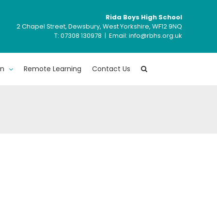
Rida Boys High School
2 Chapel Street, Dewsbury, West Yorkshire, WF12 9NQ
T: ‍07308 130978 | Email: info@rbhs.org.uk
en
Remote Learning
Contact Us