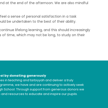
ind at the end of the afternoon. We are also mindful
eel a sense of personal satisfaction in a task
d be undertaken to the best of their ability.
ontinue lifelong learning, and this should increasingly
s of time, which may not be long, to study on their
ool by donating generously
s in teaching and tarbiyyah and deliver a truly
ramme, we have and are continuing to actively seek
High School. Through support from generous donors we
es and resources to educate and inspire our pupils.