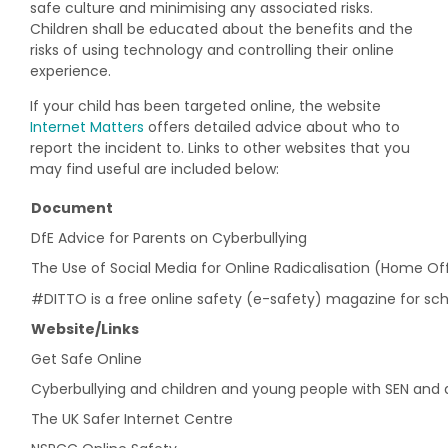
safe culture and minimising any associated risks.
Children shall be educated about the benefits and the
risks of using technology and controlling their online
experience.
If your child has been targeted online, the website
Internet Matters
offers detailed advice about who to
report the incident to. Links to other websites that you
may find useful are included below:
Document
DfE Advice for Parents on Cyberbullying
The Use of Social Media for Online Radicalisation (Home Off
#DITTO is a free online safety (e-safety) magazine for sch
Website/Links
Get Safe Online
Cyberbullying and children and young people with SEN and di
The UK Safer Internet Centre