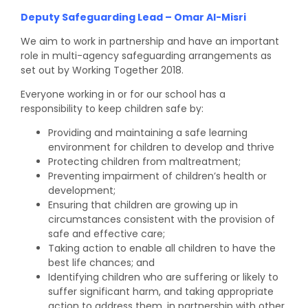
Deputy Safeguarding Lead – Omar Al-Misri
We aim to work in partnership and have an important
role in multi-agency safeguarding arrangements as
set out by Working Together 2018.
Everyone working in or for our school has a
responsibility to keep children safe by:
Providing and maintaining a safe learning
environment for children to develop and thrive
Protecting children from maltreatment;
Preventing impairment of children’s health or
development;
Ensuring that children are growing up in
circumstances consistent with the provision of
safe and effective care;
Taking action to enable all children to have the
best life chances; and
Identifying children who are suffering or likely to
suffer significant harm, and taking appropriate
action to address them, in partnership with other