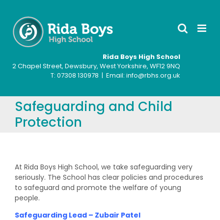
Skip
to
content
Rida Boys High School
2 Chapel Street, Dewsbury, West Yorkshire, WF12 9NQ
T: ‍07308 130978 | Email: info@rbhs.org.uk
Safeguarding and Child
Protection
At Rida Boys High School, we take safeguarding very
seriously. The School has clear policies and procedures
to safeguard and promote the welfare of young
people.
Safeguarding Lead – Zubair Patel