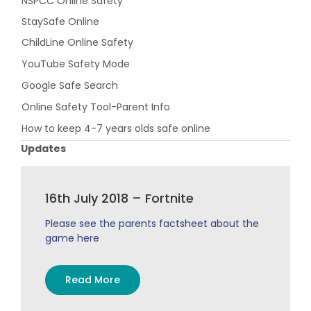
NSPCC Online Safety
StaySafe Online
ChildLine Online Safety
YouTube Safety Mode
Google Safe Search
Online Safety Tool-Parent Info
How to keep 4-7 years olds safe online
Updates
16th July 2018 – Fortnite
Please see the parents factsheet about the
game here
Read More