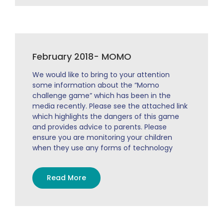
February 2018- MOMO
We would like to bring to your attention
some information about the “Momo
challenge game” which has been in the
media recently. Please see the attached link
which highlights the dangers of this game
and provides advice to parents. Please
ensure you are monitoring your children
when they use any forms of technology
Read More