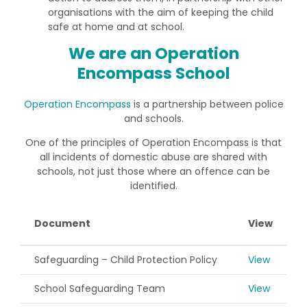
organisations with the aim of keeping the child
safe at home and at school.
We are an Operation
Encompass School
Operation Encompass
is a partnership between police
and schools.
One of the principles of Operation Encompass is that
all incidents of domestic abuse are shared with
schools, not just those where an offence can be
identified.
Document
View
Safeguarding – Child Protection Policy
View
School Safeguarding Team
View