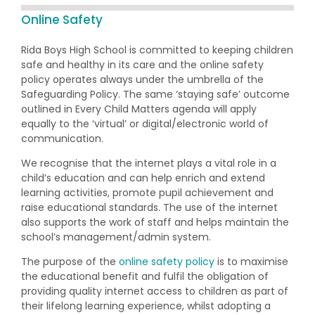
Online Safety
Rida Boys High School is committed to keeping children
safe and healthy in its care and the online safety
policy operates always under the umbrella of the
Safeguarding Policy. The same ‘staying safe’ outcome
outlined in Every Child Matters agenda will apply
equally to the ‘virtual’ or digital/electronic world of
communication.
We recognise that the internet plays a vital role in a
child’s education and can help enrich and extend
learning activities, promote pupil achievement and
raise educational standards. The use of the internet
also supports the work of staff and helps maintain the
school’s management/admin system.
The purpose of the
online safety policy
is to maximise
the educational benefit and fulfil the obligation of
providing quality internet access to children as part of
their lifelong learning experience, whilst adopting a