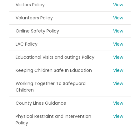
Visitors Policy
View
Volunteers Policy
View
Online Safety Policy
View
LAC Policy
View
Educational Visits and outings Policy
View
Keeping Children Safe In Education
View
Working Together To Safeguard
View
Children
County Lines Guidance
View
Physical Restraint and Intervention
View
Policy