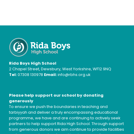
Rida Boys High School
2 Chapel Street, Dewsbury, West Yorkshire, WF12 9NQ
Tel:
07308 130978
Email:
info@rbhs.org.uk
Please help support our school by donating
generously
To ensure we push the boundaries in teaching and
tarbiyyah and deliver a truly encompassing educational
programme, we have and are continuing to actively seek
partners to help support Rida High School. Through support
from generous donors we aim continue to provide facilities