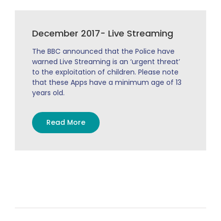
December 2017- Live Streaming
The BBC announced that the Police have
warned Live Streaming is an ‘urgent threat’
to the exploitation of children. Please note
that these Apps have a minimum age of 13
years old.
Read More